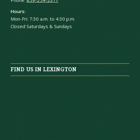
Hours:
Mon-Fri: 7:30 a.m. to 4:30 p.m.
Closed Saturdays & Sundays
FIND US IN LEXINGTON