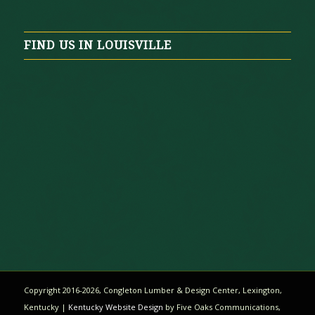
FIND US IN LOUISVILLE
Copyright 2016-
2026
, Congleton Lumber & Design Center, Lexington,
Kentucky |
Kentucky Website Design
by Five Oaks Communications,