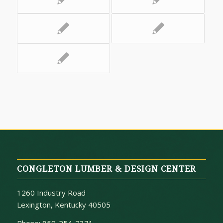
CONGLETON LUMBER & DESIGN CENTER
1260 Industry Road
Lexington, Kentucky 40505
Phone:
859-254-2371