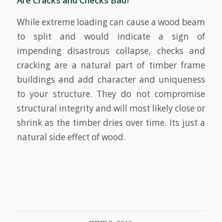
Are Cracks and Checks Bad?
While extreme loading can cause a wood beam
to split and would indicate a sign of
impending disastrous collapse, checks and
cracking are a natural part of timber frame
buildings and add character and uniqueness
to your structure. They do not compromise
structural integrity and will most likely close or
shrink as the timber dries over time. Its just a
natural side effect of wood.