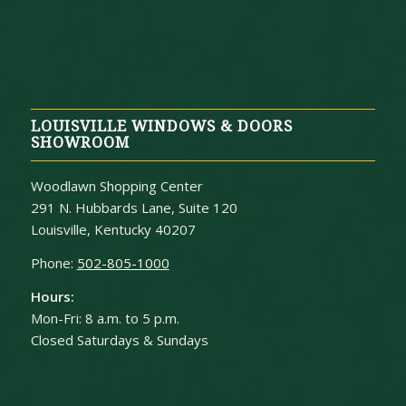
LOUISVILLE WINDOWS & DOORS
SHOWROOM
Woodlawn Shopping Center
291 N. Hubbards Lane, Suite 120
Louisville, Kentucky 40207
Phone:
502-805-1000
Hours:
Mon-Fri: 8 a.m. to 5 p.m.
Closed Saturdays & Sundays