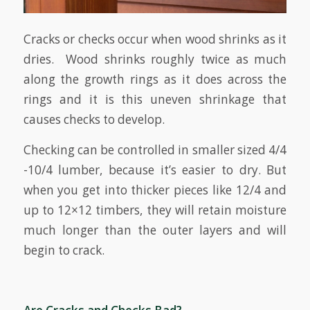
Cracks or checks occur when wood shrinks as it
dries. Wood shrinks roughly twice as much
along the growth rings as it does across the
rings and it is this uneven shrinkage that
causes checks to develop.
Checking can be controlled in smaller sized 4/4
-10/4 lumber, because it’s easier to dry. But
when you get into thicker pieces like 12/4 and
up to 12×12 timbers, they will retain moisture
much longer than the outer layers and will
begin to crack.