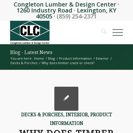
Congleton Lumber & Design Center ·
1260 Industry Road · Lexington, KY
40505 ·
(859) 254-2371
Blog - Latest News
You are here:
Home
/
Blog
/
Product Information
/
Exterior
/
Decks & Porches
/
Why does timber crack or check?
DECKS & PORCHES
,
INTERIOR
,
PRODUCT
INFORMATION