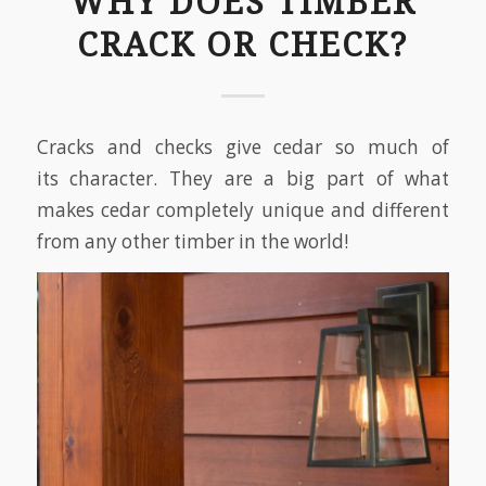
WHY DOES TIMBER
CRACK OR CHECK?
Cracks and checks give cedar so much of
its character. They are a big part of what
makes cedar completely unique and different
from any other timber in the world!