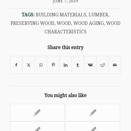
JUNE 7, 2019
TAGS:
BUILDING MATERIALS
,
LUMBER
,
PRESERVING WOOD
,
WOOD
,
WOOD AGING
,
WOOD
CHARACTERISTICS
Share this entry
You might also like