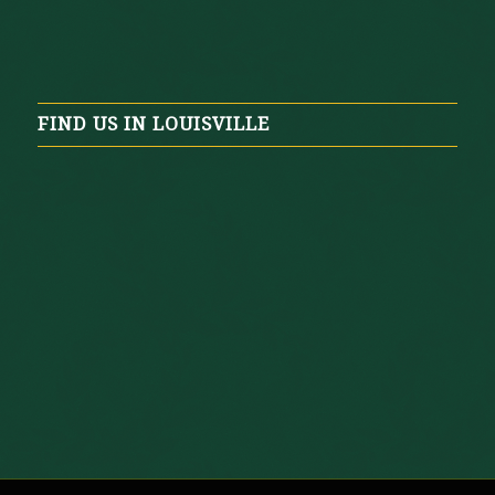
FIND US IN LOUISVILLE