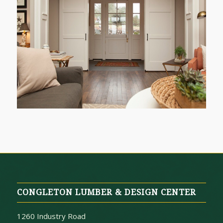
CONGLETON LUMBER & DESIGN CENTER
1260 Industry Road