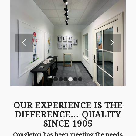
1
2
3
4
5
6
OUR EXPERIENCE IS THE
DIFFERENCE… QUALITY
SINCE 1905
Congleton has been meeting the needs