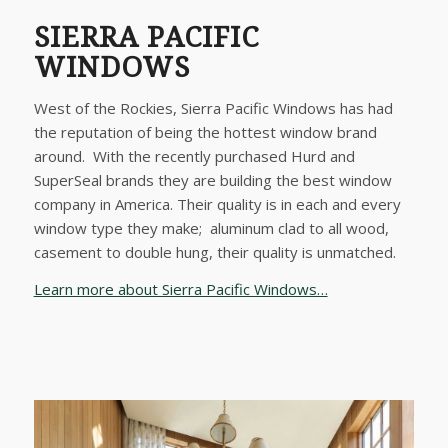
SIERRA PACIFIC
WINDOWS
West of the Rockies, Sierra Pacific Windows has had
the reputation of being the hottest window brand
around. With the recently purchased Hurd and
SuperSeal brands they are building the best window
company in America. Their quality is in each and every
window type they make; aluminum clad to all wood,
casement to double hung, their quality is unmatched.
Learn more about Sierra Pacific Windows…