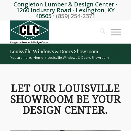
Congleton Lumber & Design Center ·
1260 Industry Road · Lexington, KY
40505 ·
(859) 254-2371
Louisville Windows & Doors Showroom
You are here:
Home
/
Louisville Windows & Doors Showroom
LET OUR LOUISVILLE
SHOWROOM BE YOUR
DESIGN CENTER.