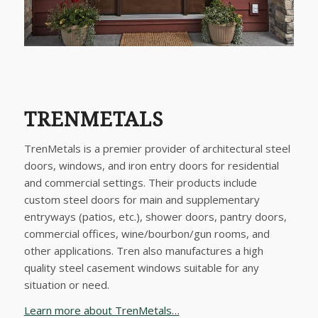
TRENMETALS
TrenMetals is a premier provider of architectural steel
doors, windows, and iron entry doors for residential
and commercial settings. Their products include
custom steel doors for main and supplementary
entryways (patios, etc.), shower doors, pantry doors,
commercial offices, wine/bourbon/gun rooms, and
other applications. Tren also manufactures a high
quality steel casement windows suitable for any
situation or need.
Learn more about TrenMetals…