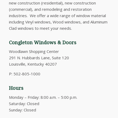
new construction (residential), new construction
(commercial), and remodeling and restoration
industries. We offer a wide range of window material
including Vinyl windows, Wood windows, and Aluminum
Clad windows to meet your needs.
Congleton Windows & Doors
Woodlawn Shopping Center
291 N. Hubbards Lane, Suite 120
Louisville, Kentucky 40207
P: 502-805-1000
Hours
Monday – Friday: 8:00 a.m. – 5:00 p.m.
Saturday: Closed
Sunday: Closed