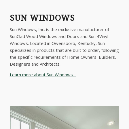
SUN WINDOWS
Sun Windows, Inc. is the exclusive manufacturer of
SunClad Wood Windows and Doors and Sun 4Vinyl
Windows. Located in Owensboro, Kentucky, Sun
specializes in products that are built to order, following
the specific requirements of Home Owners, Builders,
Designers and Architects.
Learn more about Sun Windows…