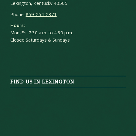
Lexington, Kentucky 40505
Phone:
859-254-2371
Hours:
Mon-Fri: 7:30 a.m. to 4:30 p.m.
Closed Saturdays & Sundays
FIND US IN LEXINGTON