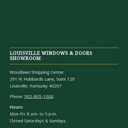
LOUISVILLE WINDOWS & DOORS
SHOWROOM
Woodlawn Shopping Center
291 N. Hubbards Lane, Suite 120
Louisville, Kentucky 40207
Phone:
502-805-1000
Hours:
Mon-Fri: 8 a.m. to 5 p.m.
Closed Saturdays & Sundays