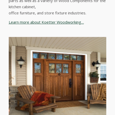
parts as well as a variety of Wood Components for the
kitchen cabinet,
office furniture, and store fixture industries.
Learn more about Koetter Woodworking…