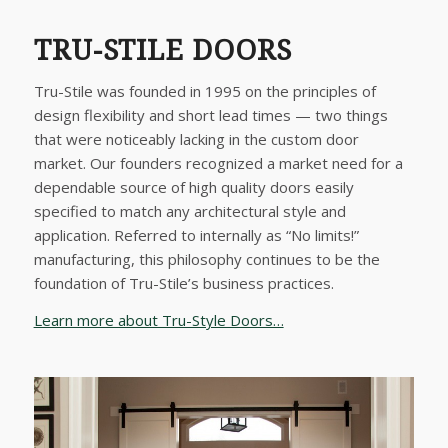
TRU-STILE DOORS
Tru-Stile was founded in 1995 on the principles of
design flexibility and short lead times — two things
that were noticeably lacking in the custom door
market. Our founders recognized a market need for a
dependable source of high quality doors easily
specified to match any architectural style and
application. Referred to internally as “No limits!”
manufacturing, this philosophy continues to be the
foundation of Tru-Stile’s business practices.
Learn more about Tru-Style Doors…