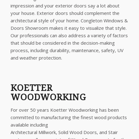
impression and your exterior doors say a lot about
your house. Exterior doors should complement the
architectural style of your home. Congleton Windows &
Doors Showroom makes it easy to visualize that style.
Our professionals can also address a variety of factors
that should be considered in the decision-making
process, including durability, maintenance, safety, UV
and weather protection.
KOETTER
WOODWORKING
For over 50 years Koetter Woodworking has been
committed to manufacturing the finest wood products
available including
Architectural Millwork, Solid Wood Doors, and Stair