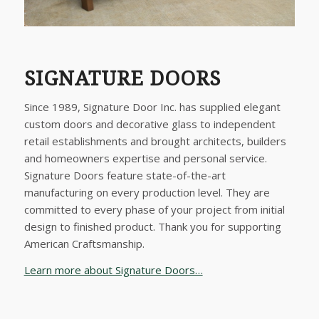
SIGNATURE DOORS
Since 1989, Signature Door Inc. has supplied elegant
custom doors and decorative glass to independent
retail establishments and brought architects, builders
and homeowners expertise and personal service.
Signature Doors feature state-of-the-art
manufacturing on every production level. They are
committed to every phase of your project from initial
design to finished product. Thank you for supporting
American Craftsmanship.
Learn more about Signature Doors…