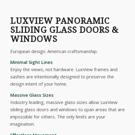
LUXVIEW PANORAMIC
SLIDING GLASS DOORS &
WINDOWS
European design. American craftsmanship.
Minimal Sight Lines
Enjoy the views, not hardware. LuxView frames and
sashes are intentionally designed to preserve the
design intent of your home.
Massive Glass Sizes
Industry leading, massive glass sizes allow LuxView
sliding glass doors and windows to span areas that are
impossible for others. The only limits are your
imagination.
Effortless Movement