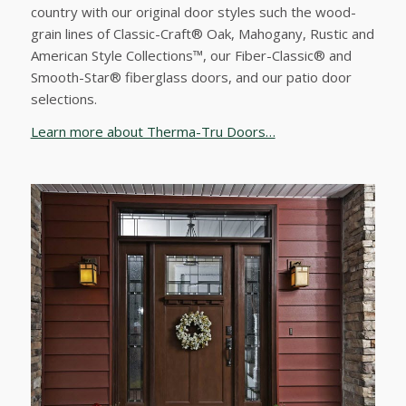
country with our original door styles such the wood-
grain lines of Classic-Craft® Oak, Mahogany, Rustic and
American Style Collections™, our Fiber-Classic® and
Smooth-Star® fiberglass doors, and our patio door
selections.
Learn more about Therma-Tru Doors…