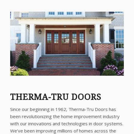
THERMA-TRU DOORS
Since our beginning in 1962, Therma-Tru Doors has
been revolutionizing the home improvement industry
with our innovations and technologies in door systems.
We’ve been improving millions of homes across the