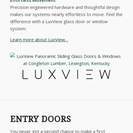
Precision engineered hardware and thoughtful design
makes our systems nearly effortless to move. Feel the
difference with a LuxView glass door or window
system.
Learn more about LuxView…
ENTRY DOORS
You never get a second chance to make a first