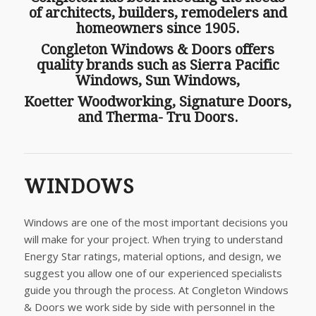
of architects, builders, remodelers and
homeowners since 1905.
Congleton Windows & Doors offers
quality brands such as Sierra Pacific
Windows, Sun Windows,
Koetter Woodworking, Signature Doors,
and Therma- Tru Doors.
WINDOWS
Windows are one of the most important decisions you
will make for your project. When trying to understand
Energy Star ratings, material options, and design, we
suggest you allow one of our experienced specialists
guide you through the process. At Congleton Windows
& Doors we work side by side with personnel in the