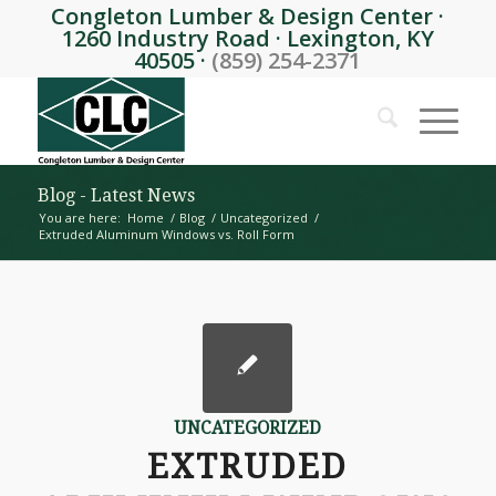
Congleton Lumber & Design Center ·
1260 Industry Road · Lexington, KY
40505 ·
(859) 254-2371
Blog - Latest News
You are here:
Home
/
Blog
/
Uncategorized
/
Extruded Aluminum Windows vs. Roll Form
UNCATEGORIZED
EXTRUDED