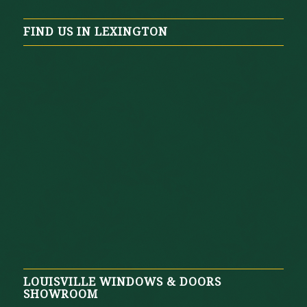
FIND US IN LEXINGTON
LOUISVILLE WINDOWS & DOORS
SHOWROOM