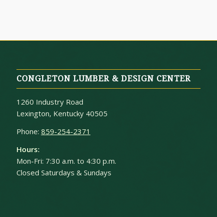
CONGLETON LUMBER & DESIGN CENTER
1260 Industry Road
Lexington, Kentucky 40505
Phone:
859-254-2371
Hours:
Mon-Fri: 7:30 a.m. to 4:30 p.m.
Closed Saturdays & Sundays