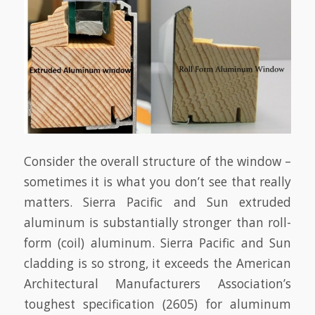
Consider the overall structure of the window –
sometimes it is what you don’t see that really
matters. Sierra Pacific and Sun extruded
aluminum is substantially stronger than roll-
form (coil) aluminum. Sierra Pacific and Sun
cladding is so strong, it exceeds the American
Architectural Manufacturers Association’s
toughest specification (2605) for aluminum