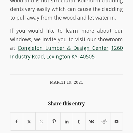
wood and is not structural. Roll-form cladding
dents very easily which can cause the cladding
to pull away from the wood and let water in.
If you would like to learn more about our
windows, we invite you to visit our showroom
at
Congleton Lumber & Design Center
1260
Industry Road, Lexington KY, 40505
MARCH 19, 2021
Share this entry