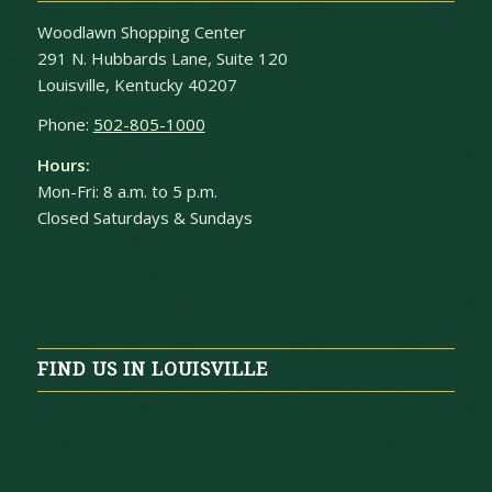
Woodlawn Shopping Center
291 N. Hubbards Lane, Suite 120
Louisville, Kentucky 40207
Phone:
502-805-1000
Hours:
Mon-Fri: 8 a.m. to 5 p.m.
Closed Saturdays & Sundays
FIND US IN LOUISVILLE