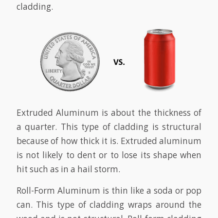
cladding.
Extruded Aluminum is about the thickness of
a quarter. This type of cladding is structural
because of how thick it is. Extruded aluminum
is not likely to dent or to lose its shape when
hit such as in a hail storm.
Roll-Form Aluminum is thin like a soda or pop
can. This type of cladding wraps around the