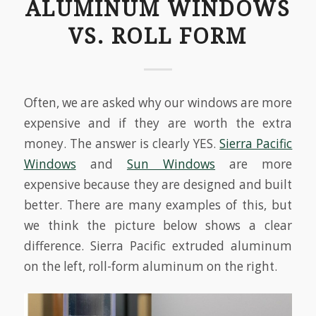
ALUMINUM WINDOWS
VS. ROLL FORM
Often, we are asked why our windows are more
expensive and if they are worth the extra
money. The answer is clearly YES.
Sierra Pacific
Windows
and
Sun Windows
are more
expensive because they are designed and built
better. There are many examples of this, but
we think the picture below shows a clear
difference. Sierra Pacific extruded aluminum
on the left, roll-form aluminum on the right.