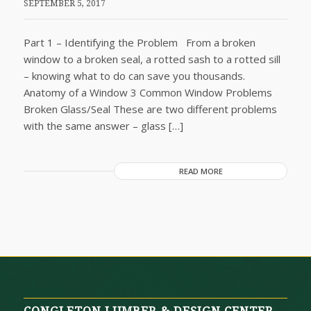
SEPTEMBER 5, 2017
Part 1 – Identifying the Problem From a broken
window to a broken seal, a rotted sash to a rotted sill
– knowing what to do can save you thousands.
Anatomy of a Window 3 Common Window Problems
Broken Glass/Seal These are two different problems
with the same answer – glass […]
READ MORE