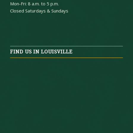
Mon-Fri: 8 a.m. to 5 p.m.
Closed Saturdays & Sundays
FIND US IN LOUISVILLE