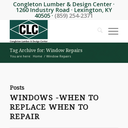
Congleton Lumber & Design Center ·
1260 Industry Road · Lexington, KY
40505 ·
(859) 254-2371
Tag Archive for: Window Repairs
You are here:
Home
/
Window Repairs
Posts
WINDOWS -WHEN TO
REPLACE WHEN TO
REPAIR