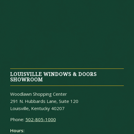
LOUISVILLE WINDOWS & DOORS
SHOWROOM
Woodlawn Shopping Center
291 N. Hubbards Lane, Suite 120
Louisville, Kentucky 40207
Phone:
502-805-1000
Hours: