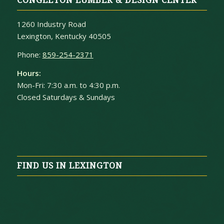
CONGLETON LUMBER & DESIGN CENTER
1260 Industry Road
Lexington, Kentucky 40505
Phone:
859-254-2371
Hours:
Mon-Fri: 7:30 a.m. to 4:30 p.m.
Closed Saturdays & Sundays
FIND US IN LEXINGTON