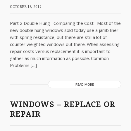
OCTOBER 18, 2017
Part 2 Double Hung Comparing the Cost Most of the
new double hung windows sold today use a jamb liner
with spring resistance, but there are still a lot of
counter weighted windows out there. When assessing
repair costs versus replacement it is important to
gather as much information as possible. Common
Problems […]
READ MORE
WINDOWS – REPLACE OR
REPAIR