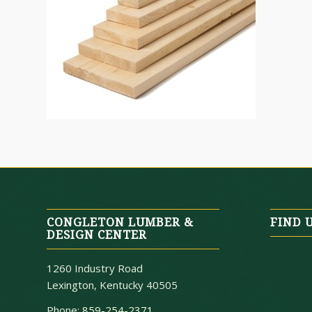
CONGLETON LUMBER &
FIND 
DESIGN CENTER
1260 Industry Road
Lexington, Kentucky 40505
Phone:
859-254-2371