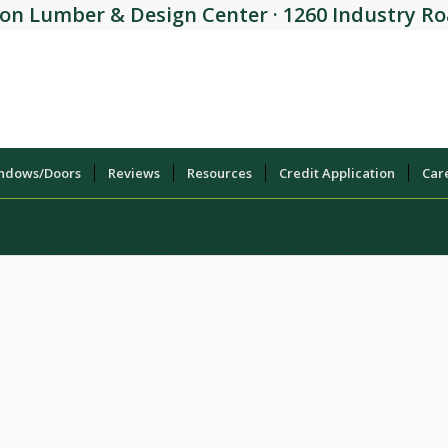
on Lumber & Design Center · 1260 Industry Roa
indows/Doors
Reviews
Resources
Credit Application
Car