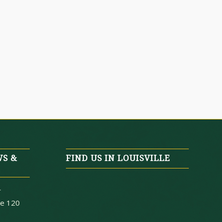
WS &
FIND US IN LOUISVILLE
r
te 120