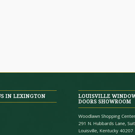
US IN LEXINGTON
LOUISVILLE WINDO
DOORS SHOWROOM
Woodlawn Shopping Cente
291 N. Hubbards Lane, Sui
Louisville, Kentucky 40207