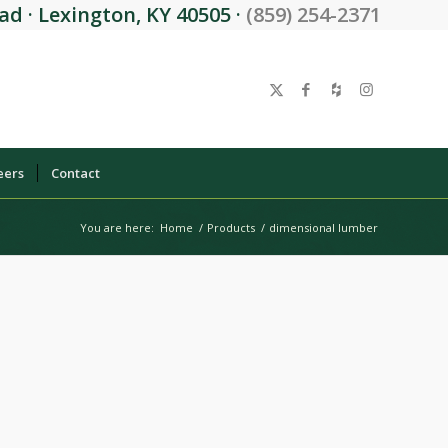
d · Lexington, KY 40505 ·
(859) 254-2371
eers
Contact
You are here:
Home
/
Products
/
dimensional lumber