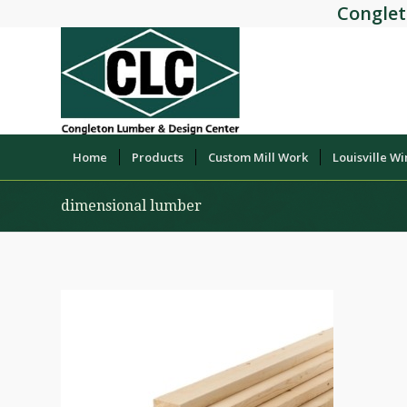
Conglet
Home
Products
Custom Mill Work
Louisville W
dimensional lumber