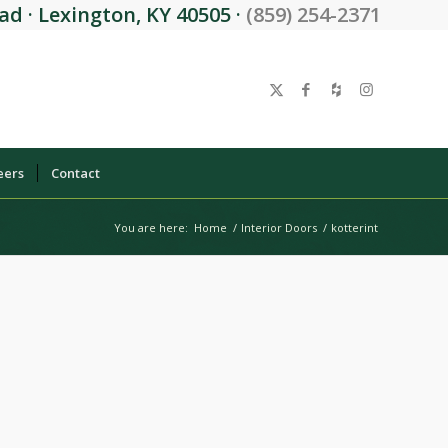
d · Lexington, KY 40505 ·
(859) 254-2371
eers
Contact
You are here:
Home
/
Interior Doors
/
kotterint