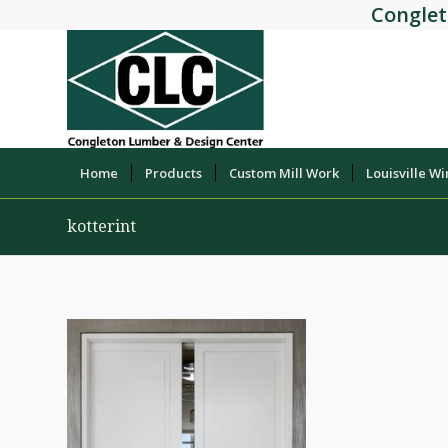
Conglet
Home
Products
Custom Mill Work
Louisville W
kotterint