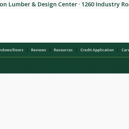
on Lumber & Design Center · 1260 Industry Roa
indows/Doors
Reviews
Resources
Credit Application
Car