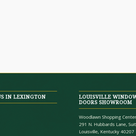
US IN LEXINGTON
LOUISVILLE WINDO
DOORS SHOWROOM
Woodlawn Shopping Cente
291 N. Hubbards Lane, Sui
Louisville, Kentucky 40207