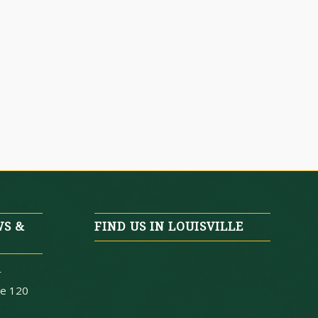
WS &
FIND US IN LOUISVILLE
r
te 120