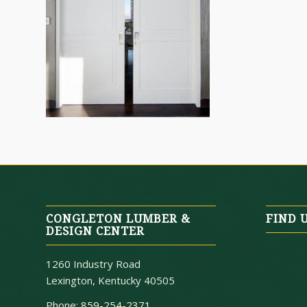
CONGLETON LUMBER &
FIND 
DESIGN CENTER
1260 Industry Road
Lexington, Kentucky 40505
Phone:
859-254-2371