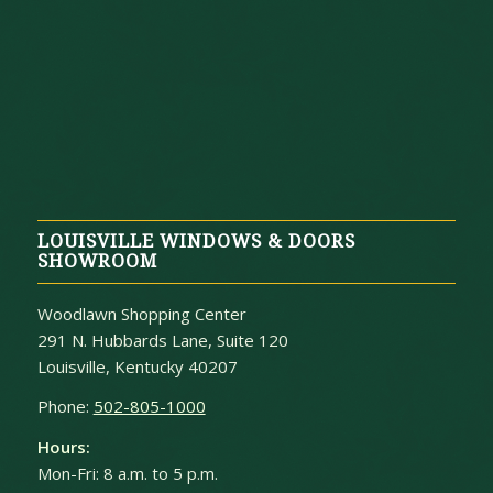
LOUISVILLE WINDOWS & DOORS
SHOWROOM
Woodlawn Shopping Center
291 N. Hubbards Lane, Suite 120
Louisville, Kentucky 40207
Phone:
502-805-1000
Hours:
Mon-Fri: 8 a.m. to 5 p.m.