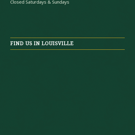
Closed Saturdays & Sundays
FIND US IN LOUISVILLE