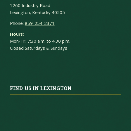
1260 Industry Road
Lexington, Kentucky 40505
Phone:
859-254-2371
Hours:
Mon-Fri: 7:30 a.m. to 4:30 p.m.
Closed Saturdays & Sundays
FIND US IN LEXINGTON