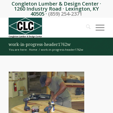
Congleton Lumber & Design Center ·
1260 Industry Road · Lexington, KY
40505 ·
(859) 254-2371
work-in-progress-header1762w
You are here:
Home
/
work-in-progress-header1762w