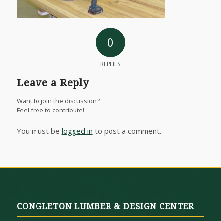
0
REPLIES
Leave a Reply
Want to join the discussion?
Feel free to contribute!
You must be
logged in
to post a comment.
CONGLETON LUMBER & DESIGN CENTER