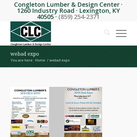
Congleton Lumber & Design Center ·
1260 Industry Road · Lexington, KY
40505 ·
(859) 254-2371
webad expo
You are here:
Home
/
webad expo