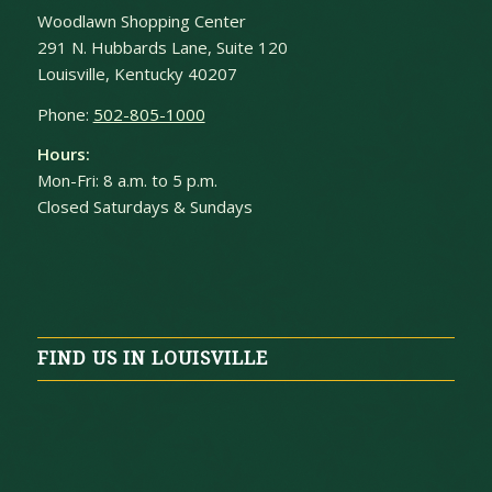
Woodlawn Shopping Center
291 N. Hubbards Lane, Suite 120
Louisville, Kentucky 40207
Phone:
502-805-1000
Hours:
Mon-Fri: 8 a.m. to 5 p.m.
Closed Saturdays & Sundays
FIND US IN LOUISVILLE