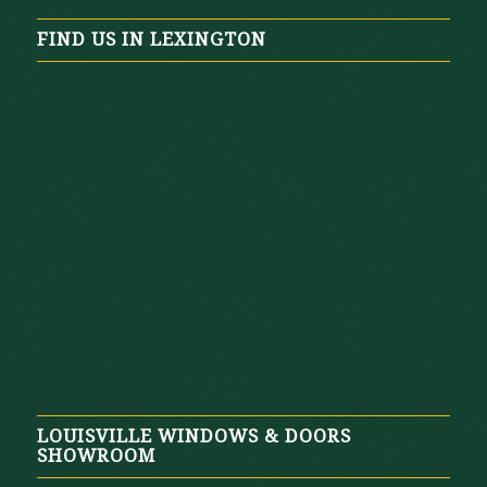
FIND US IN LEXINGTON
LOUISVILLE WINDOWS & DOORS
SHOWROOM