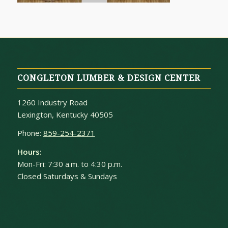
CONGLETON LUMBER & DESIGN CENTER
1260 Industry Road
Lexington, Kentucky 40505
Phone:
859-254-2371
Hours:
Mon-Fri: 7:30 a.m. to 4:30 p.m.
Closed Saturdays & Sundays