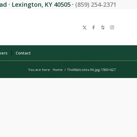
d · Lexington, KY 40505 ·
(859) 254-2371
eers
Contact
You are here:
Home
/
TheMalicotes-96.jpg-1500×627