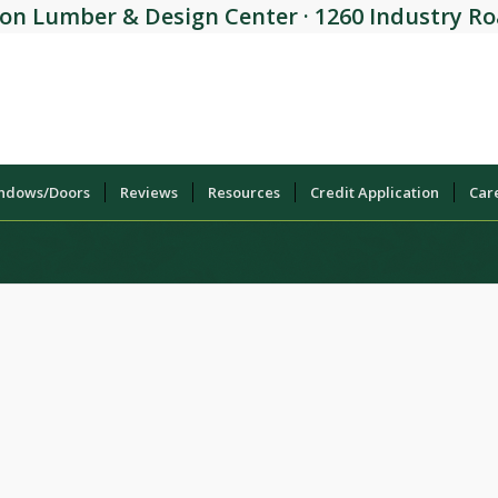
on Lumber & Design Center · 1260 Industry Roa
indows/Doors
Reviews
Resources
Credit Application
Car