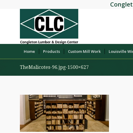
Conglet
Home
Products
Custom Mill Work
Louisville W
TheMalicotes-96.jpg-1500×627