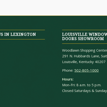
US IN LEXINGTON
LOUISVILLE WINDO
DOORS SHOWROOM
Woodlawn Shopping Cente
291 N. Hubbards Lane, Sui
Louisville, Kentucky 40207
Phone:
502-805-1000
Hours:
Mon-Fri: 8 a.m. to 5 p.m.
Closed Saturdays & Sunda