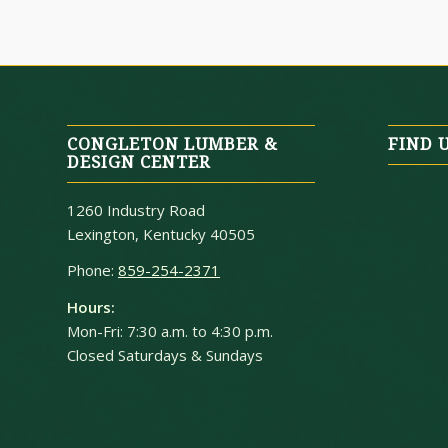
CONGLETON LUMBER &
FIND 
DESIGN CENTER
1260 Industry Road
Lexington, Kentucky 40505
Phone:
859-254-2371
Hours:
Mon-Fri: 7:30 a.m. to 4:30 p.m.
Closed Saturdays & Sundays