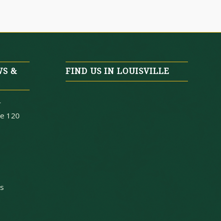
WS &
FIND US IN LOUISVILLE
r
te 120
ys