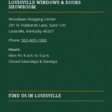
LOUISVILLE WINDOWS & DOORS
SHOWROOM
Woodlawn Shopping Center
291 N. Hubbards Lane, Suite 120
Louisville, Kentucky 40207
Phone:
502-805-1000
Hours:
Mon-Fri: 8 a.m. to 5 p.m.
Closed Saturdays & Sundays
FIND US IN LOUISVILLE