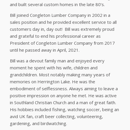
and built several custom homes in the late 80’s.
Bill joined Congleton Lumber Company in 2002 in a
sales position and he provided excellent service to all
customers day in, day out! Bill was extremely proud
and grateful to end his professional career as
President of Congleton Lumber Company from 2017
until he passed away in April, 2021.
Bill was a devout family man and enjoyed every
moment he spent with his wife, children and
grandchildren. Most notably making many years of
memories on Herrington Lake. He was the
embodiment of selflessness. Always aiming to leave a
positive impression on anyone he met. He was active
in Southland Christian Church and a man of great faith.
His hobbies included fishing, watching soccer, being an
avid UK fan, craft beer collecting, volunteering,
gardening, and birdwatching.