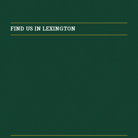
FIND US IN LEXINGTON