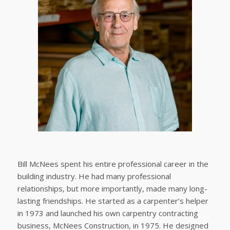
Bill McNees spent his entire professional career in the
building industry. He had many professional
relationships, but more importantly, made many long-
lasting friendships. He started as a carpenter’s helper
in 1973 and launched his own carpentry contracting
business, McNees Construction, in 1975. He designed