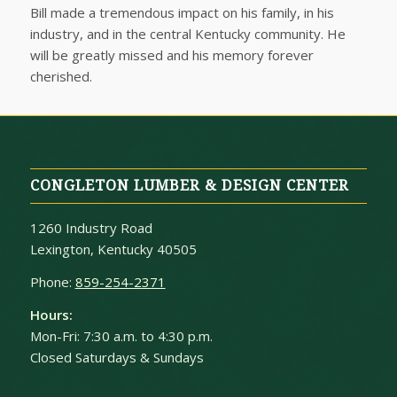
Bill made a tremendous impact on his family, in his
industry, and in the central Kentucky community. He
will be greatly missed and his memory forever
cherished.
CONGLETON LUMBER & DESIGN CENTER
1260 Industry Road
Lexington, Kentucky 40505
Phone:
859-254-2371
Hours:
Mon-Fri: 7:30 a.m. to 4:30 p.m.
Closed Saturdays & Sundays