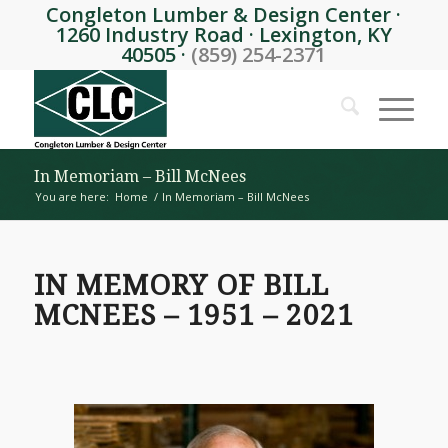
Congleton Lumber & Design Center ·
1260 Industry Road · Lexington, KY
40505 ·
(859) 254-2371
In Memoriam – Bill McNees
You are here:
Home
/
In Memoriam – Bill McNees
IN MEMORY OF BILL
MCNEES – 1951 – 2021