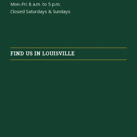
Mon-Fri: 8 a.m. to 5 p.m.
Closed Saturdays & Sundays
FIND US IN LOUISVILLE