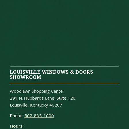
LOUISVILLE WINDOWS & DOORS
SHOWROOM
Woodlawn Shopping Center
291 N. Hubbards Lane, Suite 120
Louisville, Kentucky 40207
Phone:
502-805-1000
Hours: