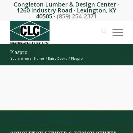
Congleton Lumber & Design Center ·
1260 Industry Road · Lexington, KY
40505 ·
(859) 254-2371
Plaspro
You are here:
Home
/
Entry Doors
/
Plaspro