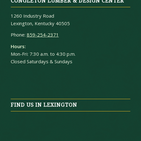
CONGLETON LUMBER & DESIGN CENTER
1260 Industry Road
Lexington, Kentucky 40505
Phone:
859-254-2371
Hours:
Mon-Fri: 7:30 a.m. to 4:30 p.m.
Closed Saturdays & Sundays
FIND US IN LEXINGTON